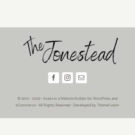
© 2012 - 2025 •
Avada
is a
Website Builder
for
WordPress
and
eCommerce
• All Rights Reserved • Developed by
ThemeFusion