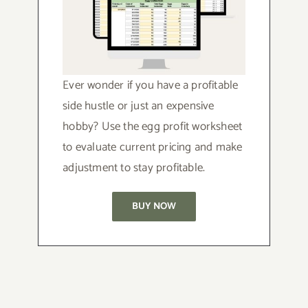
Ever wonder if you have a profitable
side hustle or just an expensive
hobby? Use the egg profit worksheet
to evaluate current pricing and make
adjustment to stay profitable.
BUY NOW