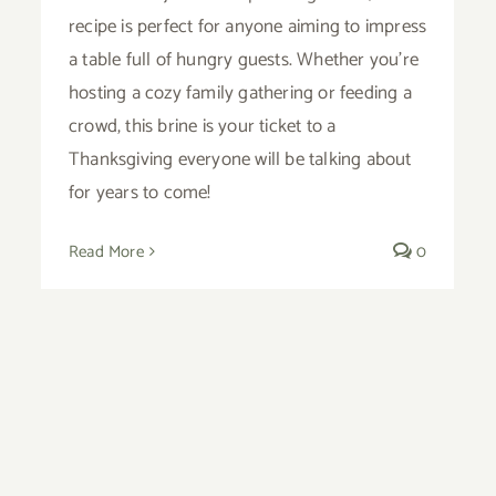
recipe is perfect for anyone aiming to impress
a table full of hungry guests. Whether you’re
hosting a cozy family gathering or feeding a
crowd, this brine is your ticket to a
Thanksgiving everyone will be talking about
for years to come!
Read More
0