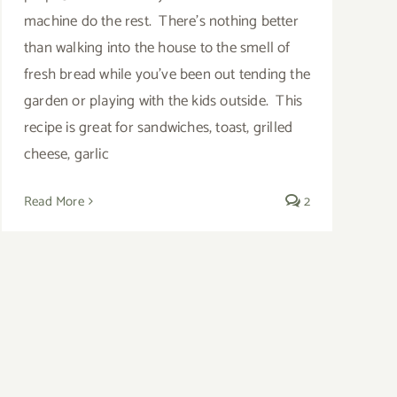
machine do the rest. There's nothing better
than walking into the house to the smell of
fresh bread while you've been out tending the
garden or playing with the kids outside. This
recipe is great for sandwiches, toast, grilled
cheese, garlic
Read More
2