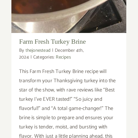
Farm Fresh Turkey Brine
By
thejonestead
|
December 4th,
2024
|
Categories:
Recipes
This Farm Fresh Turkey Brine recipe will
transform your Thanksgiving turkey into the
star of the show, with rave reviews like “Best
turkey I’ve EVER tasted!” “So juicy and
flavorful!” and “A total game-changer!” The
brine is simple to prepare and ensures your
turkey is tender, moist, and bursting with
flavor. With just a little planning ahead, this