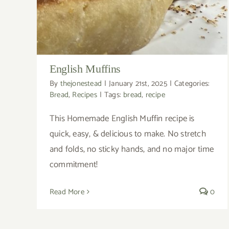
English Muffins
By
thejonestead
|
January 21st, 2025
|
Categories:
Bread
,
Recipes
|
Tags:
bread
,
recipe
This Homemade English Muffin recipe is
quick, easy, & delicious to make. No stretch
and folds, no sticky hands, and no major time
commitment!
Read More
0