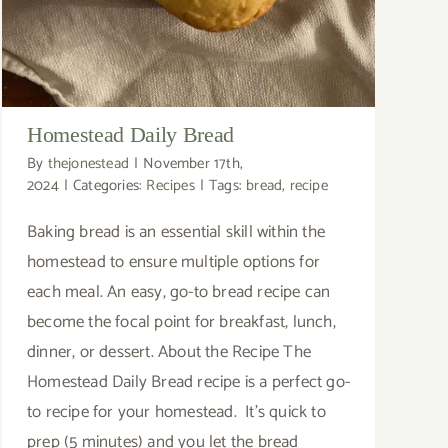
Homestead Daily Bread
By
thejonestead
|
November 17th,
2024
|
Categories:
Recipes
|
Tags:
bread
,
recipe
Baking bread is an essential skill within the
homestead to ensure multiple options for
each meal. An easy, go-to bread recipe can
become the focal point for breakfast, lunch,
dinner, or dessert. About the Recipe The
Homestead Daily Bread recipe is a perfect go-
to recipe for your homestead. It's quick to
prep (5 minutes) and you let the bread