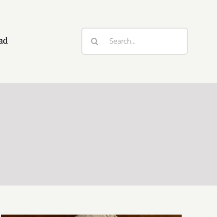
Search
ad
for: