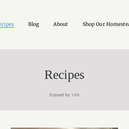
ecipes
Blog
About
Shop Our Homeste
Recipes
Enjoyed by: 1,101