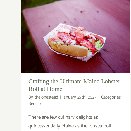
Crafting the Ultimate Maine Lobster
Roll at Home
By
thejonestead
|
January 27th, 2024
|
Categories:
Recipes
There are few culinary delights as
quintessentially Maine as the lobster roll.