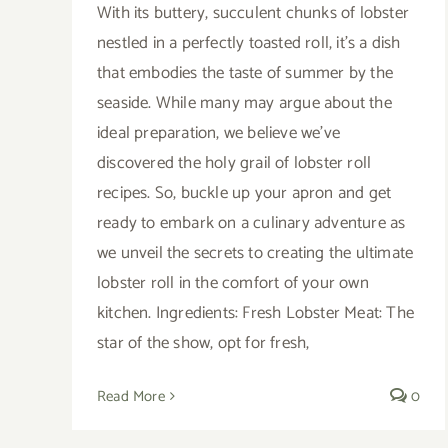
With its buttery, succulent chunks of lobster
nestled in a perfectly toasted roll, it's a dish
that embodies the taste of summer by the
seaside. While many may argue about the
ideal preparation, we believe we've
discovered the holy grail of lobster roll
recipes. So, buckle up your apron and get
ready to embark on a culinary adventure as
we unveil the secrets to creating the ultimate
lobster roll in the comfort of your own
kitchen. Ingredients: Fresh Lobster Meat: The
star of the show, opt for fresh,
Read More
0