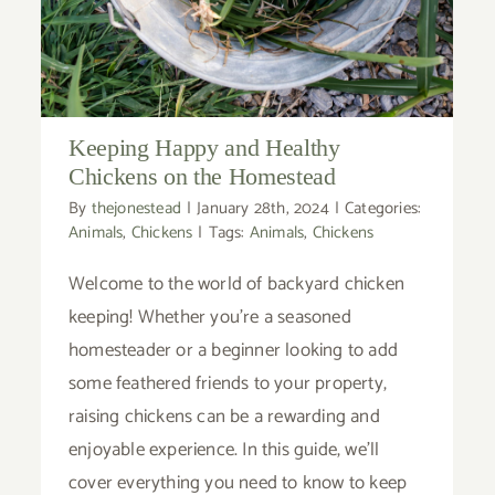
Keeping Happy and Healthy
Chickens on the Homestead
By
thejonestead
|
January 28th, 2024
|
Categories:
Animals
,
Chickens
|
Tags:
Animals
,
Chickens
Welcome to the world of backyard chicken
keeping! Whether you're a seasoned
homesteader or a beginner looking to add
some feathered friends to your property,
raising chickens can be a rewarding and
enjoyable experience. In this guide, we'll
cover everything you need to know to keep