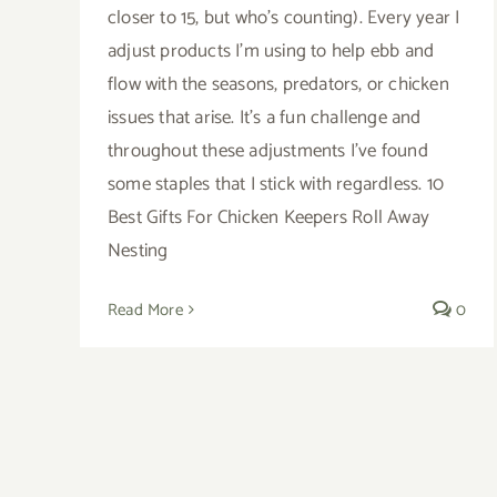
closer to 15, but who's counting). Every year I
adjust products I'm using to help ebb and
flow with the seasons, predators, or chicken
issues that arise. It's a fun challenge and
throughout these adjustments I've found
some staples that I stick with regardless. 10
Best Gifts For Chicken Keepers Roll Away
Nesting
Read More
0