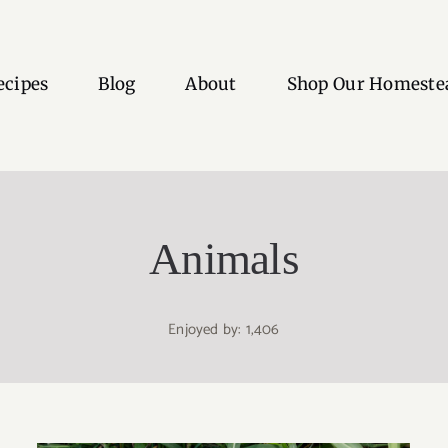
ecipes
Blog
About
Shop Our Homeste
Animals
Enjoyed by: 1,406