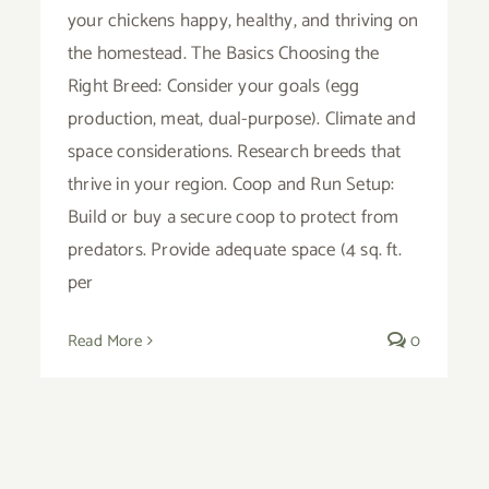
your chickens happy, healthy, and thriving on
the homestead. The Basics Choosing the
Right Breed: Consider your goals (egg
production, meat, dual-purpose). Climate and
space considerations. Research breeds that
thrive in your region. Coop and Run Setup:
Build or buy a secure coop to protect from
predators. Provide adequate space (4 sq. ft.
per
Read More
0