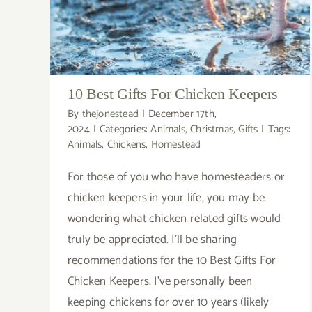
10 Best Gifts For Chicken Keepers
By
thejonestead
|
December 17th,
2024
|
Categories:
Animals
,
Christmas
,
Gifts
|
Tags:
Animals
,
Chickens
,
Homestead
For those of you who have homesteaders or
chicken keepers in your life, you may be
wondering what chicken related gifts would
truly be appreciated. I'll be sharing
recommendations for the 10 Best Gifts For
Chicken Keepers. I've personally been
keeping chickens for over 10 years (likely