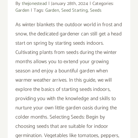
By
thejonestead
|
January 28th, 2024
|
Categories:
Garden
|
Tags:
Garden
,
Seed Starting
,
Seeds
As winter blankets the outdoor world in frost and
snow, the dedicated gardener can still get a head
start on spring by starting seeds indoors.
Cultivating plants from seeds during the winter
months allows you to extend your growing
season and enjoy a bountiful garden when
warmer weather arrives. In this guide, we will
explore the basics of starting seeds indoors,
providing you with the knowledge and skills to
nurture your own little garden oasis during the
colder months. Selecting Seeds: Begin by
choosing seeds that are suitable for indoor
germination. Vegetables like tomatoes, peppers,