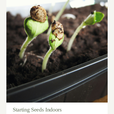
Starting Seeds Indoors