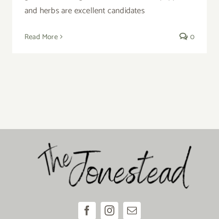
and herbs are excellent candidates
Read More
0