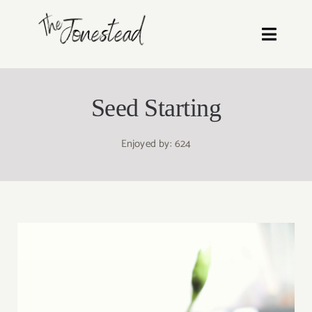
Skip
to
Toggl
content
Navig
Recipes
Seed Starting
Blog
Enjoyed by: 624
About
Shop Our Homestead